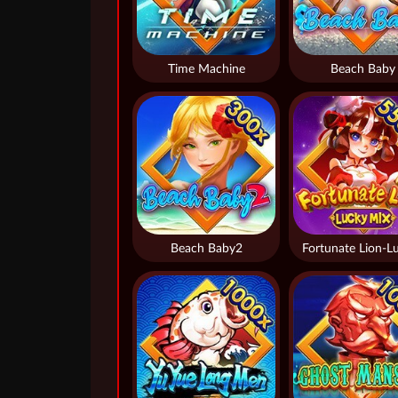
Time Machine
Beach Baby
Beach Baby2