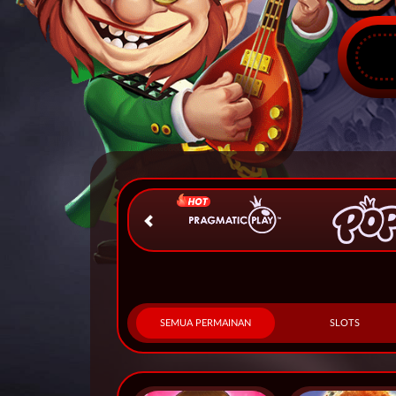
SEMUA PERMAINAN
SLOTS