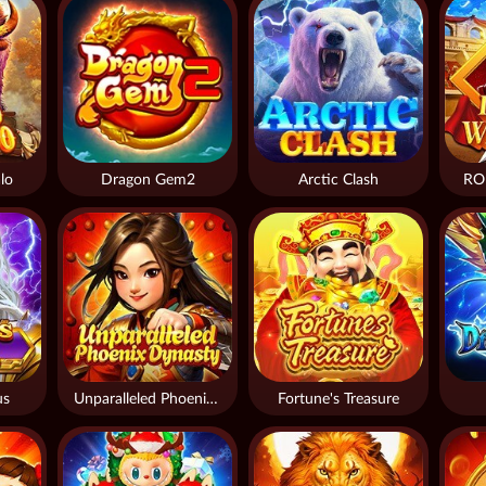
lo
Dragon Gem2
Arctic Clash
RO
us
Unparalleled Phoenix Dynasty
Fortune's Treasure