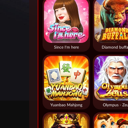
Since I'm here
Diamond buffa
Yuanbao Mahjong
Olympus - Ze