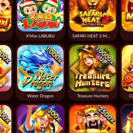
X'Mas LABUBU
SAFARI HEAT 2-MULTIPLY FUN
Water Dragon
Treasure Hunters
C