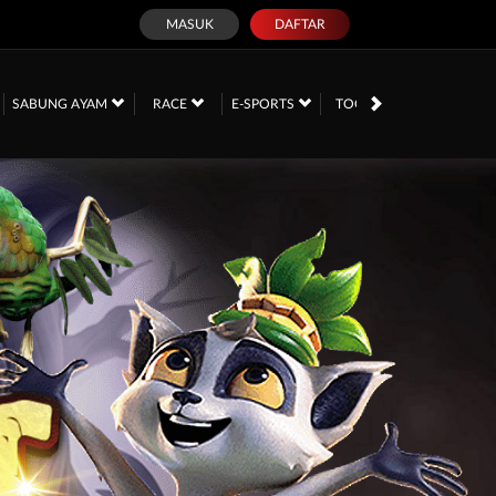
MASUK
DAFTAR
PROMOSI
SABUNG AYAM
RACE
E-SPORTS
TOGEL