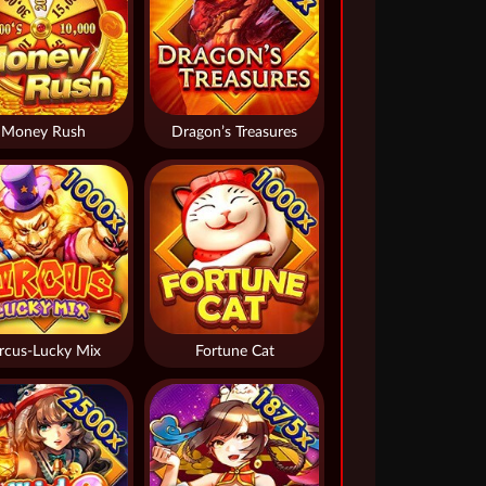
Money Rush
Dragon’s Treasures
ircus-Lucky Mix
Fortune Cat