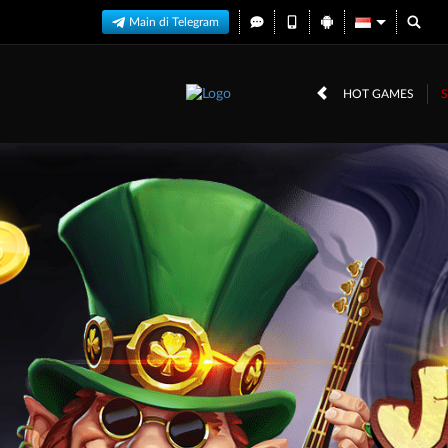
Main di Telegram
HOT GAMES