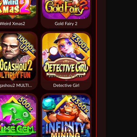
Weird Xmas2
Gold Fairy 2
Gaogashou2 MULTIPLY FUN
Detective Girl