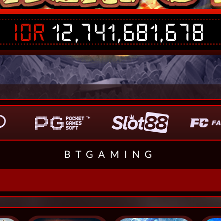
IDR
12,741,678,016
BTGAMING