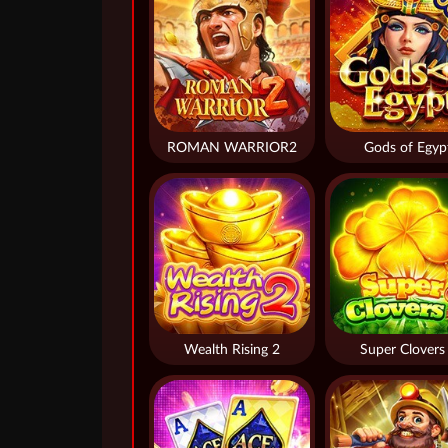
ROMAN WARRIOR2
Gods of Egyp
Wealth Rising 2
Super Clovers