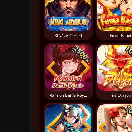
KING ARTHUR
Fuwa Baoxi
Mansion Battle Royale
Fire Dragon