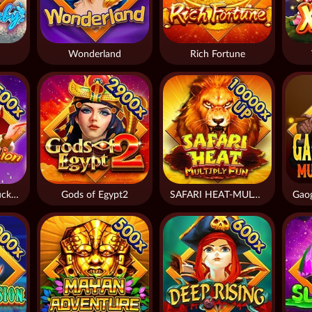
Wonderland
Rich Fortune
Fortunate Lion-Lucky Mix
Gods of Egypt2
SAFARI HEAT-MULTIPLY FUN