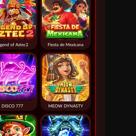
egend of Aztec2
Fiesta de Mexicana
DISCO 777
MEOW DYNASTY