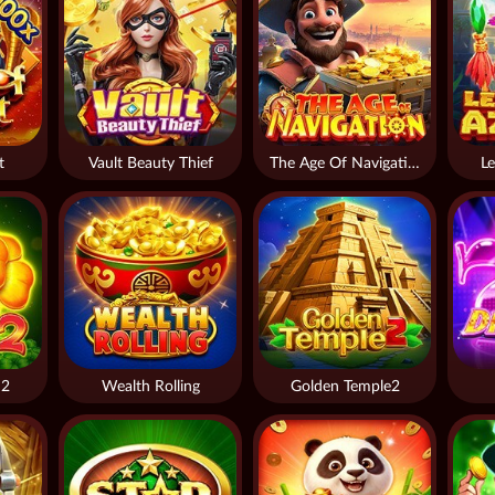
t
Vault Beauty Thief
The Age Of Navigation
L
 2
Wealth Rolling
Golden Temple2