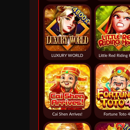
LUXURY WORLD
Cai Shen Arrives!
Fortune Toto 