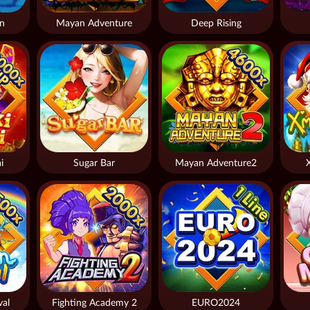
n
Mayan Adventure
Deep Rising
i
Sugar Bar
Mayan Adventure2
val
Fighting Academy 2
EURO2024