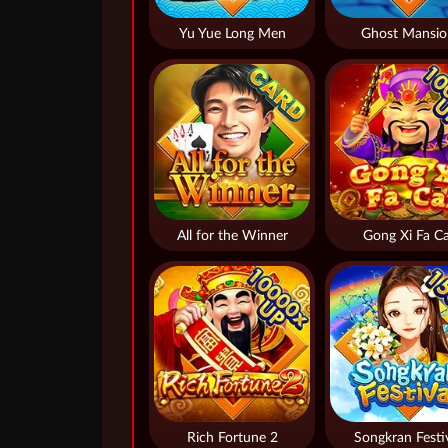
Yu Yue Long Men
Ghost Mansio
All for the Winner
Gong Xi Fa Ca
Rich Fortune 2
Songkran Festi