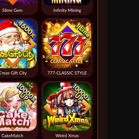
Slime Gem
Infinity Mining
X'mas Gift City
777-CLASSIC STYLE
CakeMatch
Weird Xmas