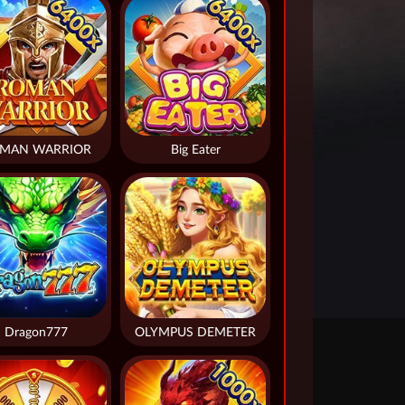
MAN WARRIOR
Big Eater
Dragon777
OLYMPUS DEMETER