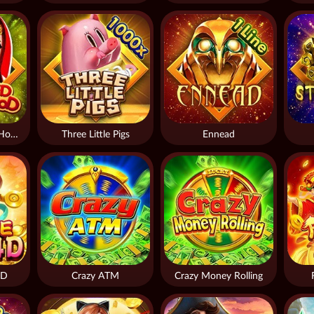
Little Red Riding Hood
Three Little Pigs
Ennead
4D
Crazy ATM
Crazy Money Rolling