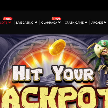
SLOTS
LIVE CASINO
OLAHRAGA
CRASH GAME
ARCADE