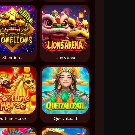
Stonelions
Lion's area
Fortune Horse
Quetzalcoatl